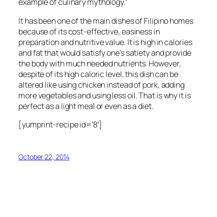
example of culinary mythology.”
It has been one of the main dishes of Filipino homes
because of its cost-effective, easiness in
preparation and nutritive value. It is high in calories
and fat that would satisfy one’s satiety and provide
the body with much needed nutrients. However,
despite of its high caloric level, this dish can be
altered like using chicken instead of pork, adding
more vegetables and using less oil. That is why it is
perfect as a light meal or even as a diet.
[yumprint-recipe id=’8′]
October 22, 2014