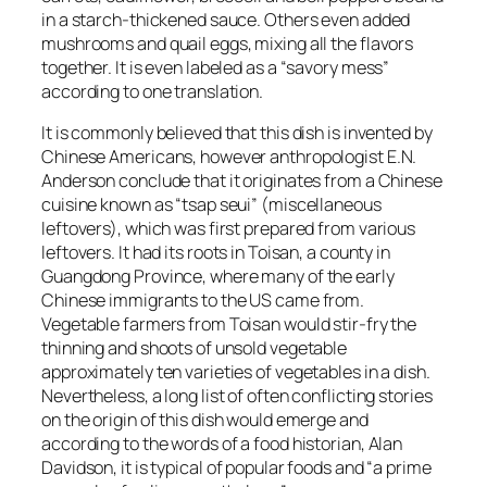
in a starch-thickened sauce. Others even added
mushrooms and quail eggs, mixing all the flavors
together. It is even labeled as a “savory mess”
according to one translation.
It is commonly believed that this dish is invented by
Chinese Americans, however anthropologist E.N.
Anderson conclude that it originates from a Chinese
cuisine known as “tsap seui” (miscellaneous
leftovers), which was first prepared from various
leftovers. It had its roots in Toisan, a county in
Guangdong Province, where many of the early
Chinese immigrants to the US came from.
Vegetable farmers from Toisan would stir-fry the
thinning and shoots of unsold vegetable
approximately ten varieties of vegetables in a dish.
Nevertheless, a long list of often conflicting stories
on the origin of this dish would emerge and
according to the words of a food historian, Alan
Davidson, it is typical of popular foods and “a prime