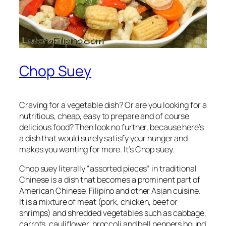
Chop Suey
Craving for a vegetable dish? Or are you looking for a
nutritious, cheap, easy to prepare and of course
delicious food? Then look no further, because here’s
a dish that would surely satisfy your hunger and
makes you wanting for more. It’s Chop suey.
Chop suey literally “assorted pieces” in traditional
Chinese is a dish that becomes a prominent part of
American Chinese, Filipino and other Asian cuisine.
It is a mixture of meat (pork, chicken, beef or
shrimps) and shredded vegetables such as cabbage,
carrots, cauliflower, broccoli and bell peppers bound