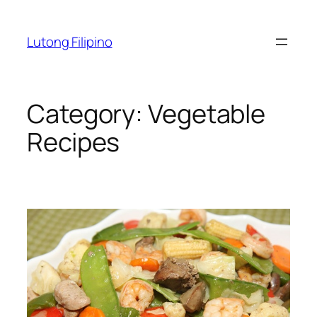
Skip
to
Lutong Filipino
content
Category:
Vegetable
Recipes