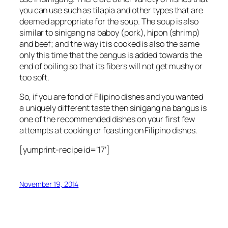
you can use such as tilapia and other types that are
deemed appropriate for the soup. The soup is also
similar to sinigang na baboy (pork), hipon (shrimp)
and beef; and the way it is cooked is also the same
only this time that the bangus is added towards the
end of boiling so that its fibers will not get mushy or
too soft.
So, if you are fond of Filipino dishes and you wanted
a uniquely different taste then sinigang na bangus is
one of the recommended dishes on your first few
attempts at cooking or feasting on Filipino dishes.
[yumprint-recipe id=’17’]
November 19, 2014