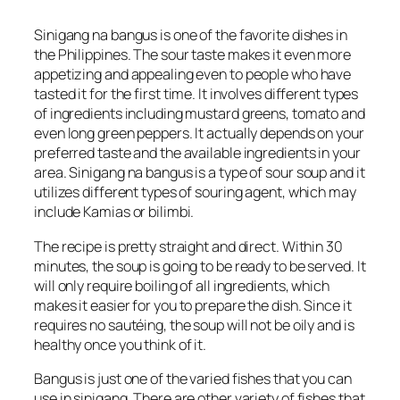
Sinigang na bangus is one of the favorite dishes in
the Philippines. The sour taste makes it even more
appetizing and appealing even to people who have
tasted it for the first time. It involves different types
of ingredients including mustard greens, tomato and
even long green peppers. It actually depends on your
preferred taste and the available ingredients in your
area. Sinigang na bangus is a type of sour soup and it
utilizes different types of souring agent, which may
include Kamias or bilimbi.
The recipe is pretty straight and direct. Within 30
minutes, the soup is going to be ready to be served. It
will only require boiling of all ingredients, which
makes it easier for you to prepare the dish. Since it
requires no sautéing, the soup will not be oily and is
healthy once you think of it.
Bangus is just one of the varied fishes that you can
use in sinigang. There are other variety of fishes that