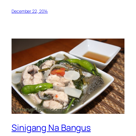
December 22, 2014
Sinigang Na Bangus