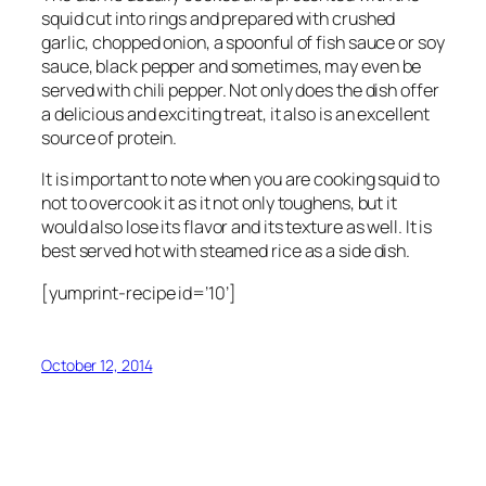
squid cut into rings and prepared with crushed
garlic, chopped onion, a spoonful of fish sauce or soy
sauce, black pepper and sometimes, may even be
served with chili pepper. Not only does the dish offer
a delicious and exciting treat, it also is an excellent
source of protein.
It is important to note when you are cooking squid to
not to overcook it as it not only toughens, but it
would also lose its flavor and its texture as well. It is
best served hot with steamed rice as a side dish.
[yumprint-recipe id=’10’]
October 12, 2014