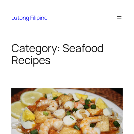
Skip
to
Lutong Filipino
content
Category:
Seafood
Recipes