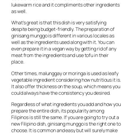
lukewarm rice and it compliments other ingredients
as well.
What’s great is that this dish is very satisfying
despite being budget-friendly. The preparation of
ginisang munggo is different in various locales as
well as the ingredients used along with it. You can
even prepare it in a vegan way by getting rid of any
meat from the ingredients and use tofu in their
place.
Other times, malunggay or moringa is used as leafy
vegetable ingredient considering how nutritious it is.
It also offer thickness on the soup, which means you
could always have the consistency you desired.
Regardless of what ingredients you add and how you
prepare the entire dish, its popularity among
Filipinos is still the same. If you are going to try out a
new Filipino dish, ginisang munggo is the right one to
choose. It is common and easy but will surely make