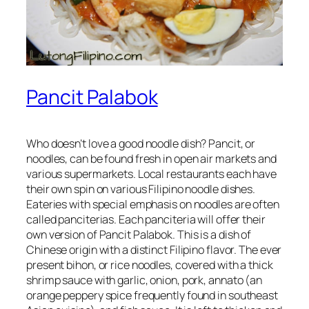
Pancit Palabok
Who doesn’t love a good noodle dish? Pancit, or
noodles, can be found fresh in open air markets and
various supermarkets. Local restaurants each have
their own spin on various Filipino noodle dishes.
Eateries with special emphasis on noodles are often
called panciterias. Each panciteria will offer their
own version of Pancit Palabok. This is a dish of
Chinese origin with a distinct Filipino flavor. The ever
present bihon, or rice noodles, covered with a thick
shrimp sauce with garlic, onion, pork, annato (an
orange peppery spice frequently found in southeast