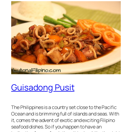
Guisadong Pusit
The Philippines is a country set close to the Pacific
Ocean and is brimming full of islands and seas. With
it, comes the advent of exotic and exciting Filipino
seafood dishes. So if you happen to have an