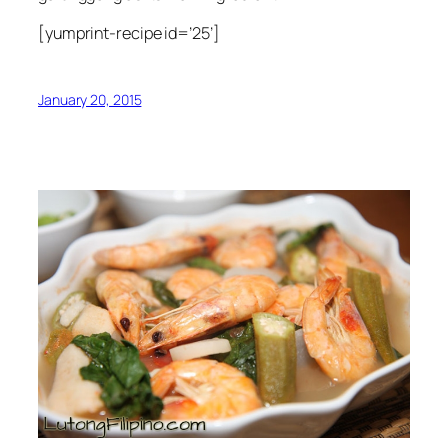
[yumprint-recipe id=’25’]
January 20, 2015