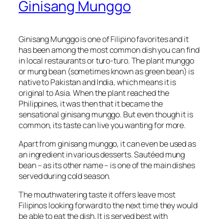
Ginisang Munggo
Ginisang Munggo is one of Filipino favorites and it
has been among the most common dish you can find
in local restaurants or
turo-turo
. The plant munggo
or mung bean (sometimes known as green bean) is
native to Pakistan and India, which means it is
original to Asia. When the plant reached the
Philippines, it was then that it became the
sensational ginisang munggo. But even though it is
common, its taste can live you wanting for more.
Apart from ginisang munggo, it can even be used as
an ingredient in various desserts. Sautéed mung
bean – as its other name – is one of the main dishes
served during cold season.
The mouthwatering taste it offers leave most
Filipinos looking forward to the next time they would
be able to eat the dish. It is served best with