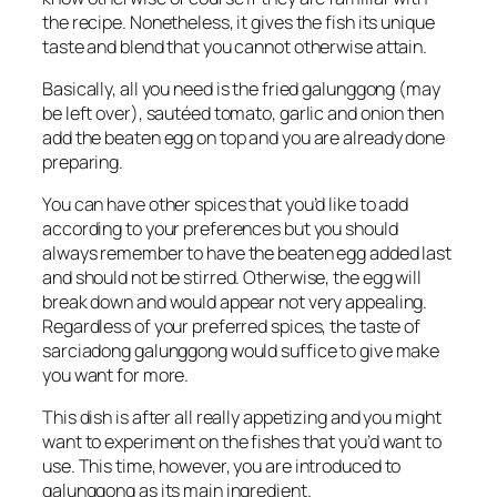
the recipe. Nonetheless, it gives the fish its unique
taste and blend that you cannot otherwise attain.
Basically, all you need is the fried galunggong (may
be left over), sautéed tomato, garlic and onion then
add the beaten egg on top and you are already done
preparing.
You can have other spices that you’d like to add
according to your preferences but you should
always remember to have the beaten egg added last
and should not be stirred. Otherwise, the egg will
break down and would appear not very appealing.
Regardless of your preferred spices, the taste of
sarciadong galunggong would suffice to give make
you want for more.
This dish is after all really appetizing and you might
want to experiment on the fishes that you’d want to
use. This time, however, you are introduced to
galunggong as its main ingredient.