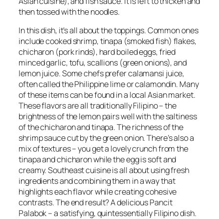
Asian cuisine), and fish sauce. It is left to thicken and
then tossed with the noodles.
In this dish, it’s all about the toppings. Common ones
include cooked shrimp, tinapa (smoked fish) flakes,
chicharon (pork rinds), hard boiled eggs, fried
minced garlic, tofu, scallions (green onions), and
lemon juice. Some chefs prefer calamansi juice,
often called the Philippine lime or calamondin. Many
of these items can be found in a local Asian market.
These flavors are all traditionally Filipino – the
brightness of the lemon pairs well with the saltiness
of the chicharon and tinapa. The richness of the
shrimp sauce cut by the green onion. There’s also a
mix of textures – you get a lovely crunch from the
tinapa and chicharon while the egg is soft and
creamy. Southeast cuisine is all about using fresh
ingredients and combining them in a way that
highlights each flavor while creating cohesive
contrasts. The end result? A delicious Pancit
Palabok – a satisfying, quintessentially Filipino dish.