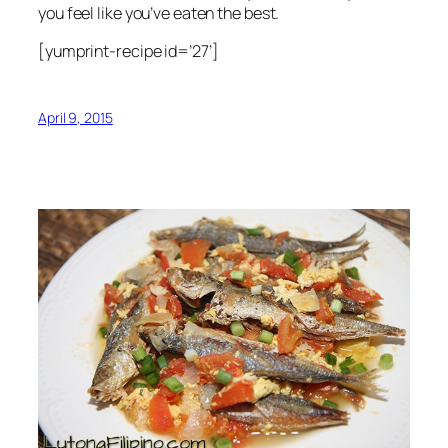
you feel like you’ve eaten the best.
[yumprint-recipe id=’27’]
April 9, 2015