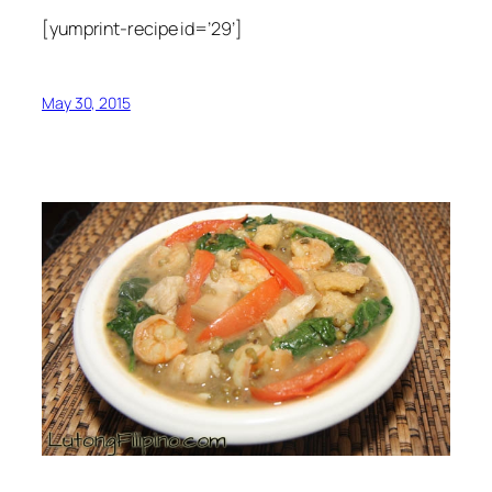
[yumprint-recipe id=’29’]
May 30, 2015