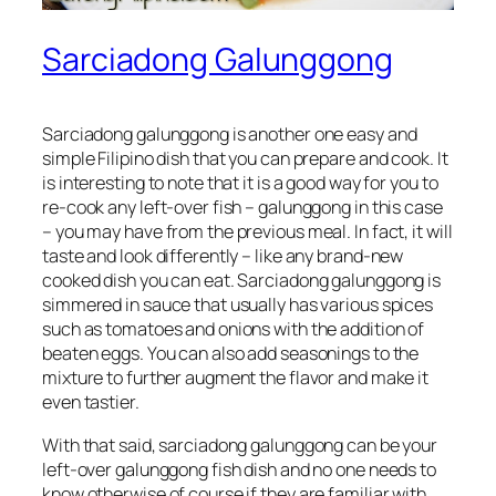
Sarciadong Galunggong
Sarciadong galunggong is another one easy and
simple Filipino dish that you can prepare and cook. It
is interesting to note that it is a good way for you to
re-cook any left-over fish – galunggong in this case
– you may have from the previous meal. In fact, it will
taste and look differently – like any brand-new
cooked dish you can eat. Sarciadong galunggong is
simmered in sauce that usually has various spices
such as tomatoes and onions with the addition of
beaten eggs. You can also add seasonings to the
mixture to further augment the flavor and make it
even tastier.
With that said, sarciadong galunggong can be your
left-over galunggong fish dish and no one needs to
know otherwise of course if they are familiar with