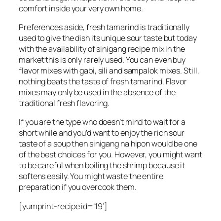
comfort inside your very own home.
Preferences aside, fresh tamarind is traditionally
used to give the dish its unique sour taste but today
with the availability of sinigang recipe mix in the
market this is only rarely used. You can even buy
flavor mixes with gabi, sili and sampalok mixes. Still,
nothing beats the taste of fresh tamarind. Flavor
mixes may only be used in the absence of the
traditional fresh flavoring.
If you are the type who doesn’t mind to wait for a
short while and you’d want to enjoy the rich sour
taste of a soup then sinigang na hipon would be one
of the best choices for you. However, you might want
to be careful when boiling the shrimp because it
softens easily. You might waste the entire
preparation if you overcook them.
[yumprint-recipe id=’19’]