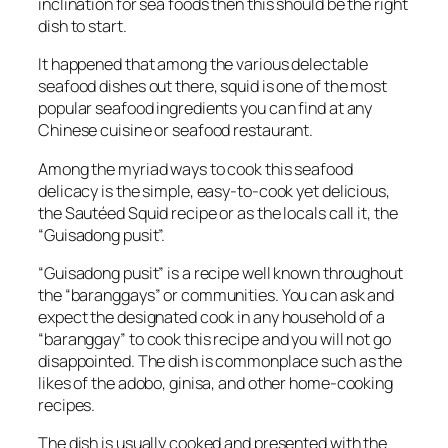
inclination for sea foods then this should be the right
dish to start.
It happened that among the various delectable
seafood dishes out there, squid is one of the most
popular seafood ingredients you can find at any
Chinese cuisine or seafood restaurant.
Among the myriad ways to cook this seafood
delicacy is the simple, easy-to-cook yet delicious,
the Sautéed Squid recipe or as the locals call it, the
“Guisadong pusit”.
“Guisadong pusit” is a recipe well known throughout
the “baranggays” or communities. You can ask and
expect the designated cook in any household of a
“baranggay” to cook this recipe and you will not go
disappointed. The dish is commonplace such as the
likes of the adobo, ginisa, and other home-cooking
recipes.
The dish is usually cooked and presented with the