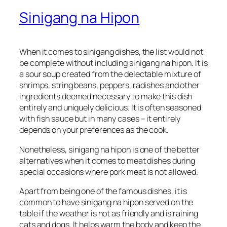
Sinigang na Hipon
When it comes to sinigang dishes, the list would not
be complete without including sinigang na hipon. It is
a sour soup created from the delectable mixture of
shrimps, string beans, peppers, radishes and other
ingredients deemed necessary to make this dish
entirely and uniquely delicious. It is often seasoned
with fish sauce but in many cases – it entirely
depends on your preferences as the cook.
Nonetheless, sinigang na hipon is one of the better
alternatives when it comes to meat dishes during
special occasions where pork meat is not allowed.
Apart from being one of the famous dishes, it is
common to have sinigang na hipon served on the
table if the weather is not as friendly and is raining
cats and dogs. It helps warm the body and keep the