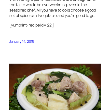
the taste would be overwhelming even to the
seasoned chef. All you have to do is choose a good
set of spices and vegetable and you’re good to go.
[yumprint-recipe id=’22’]
January 14, 2015