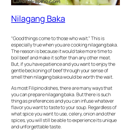
Nilagang Baka
“Good things come to those who wait.” This is
especially true when you are cooking nilagang baka.
The reason is because it would take more time to
boil beef and make it softer than any other meat.
But, if you have patience and you want to enjoy the
gentle beckoning of beef through your sense of
smell then nilagang baka would be worth the wait.
As most Filipino dishes, there are many ways that
you can prepare nilagang baka. But there is such
thing as preferences and you can infuse whatever
flavor you want to taste to your soup. Regardless of
what spice you want to use, celery, onion and other
spices, you will still be able to experience its unique
and unforgettable taste.