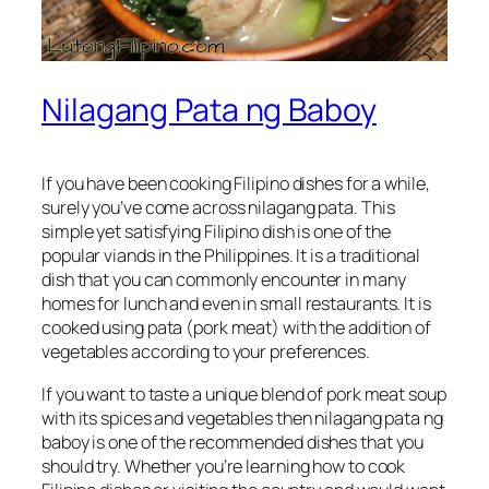
Nilagang Pata ng Baboy
If you have been cooking Filipino dishes for a while,
surely you’ve come across nilagang pata. This
simple yet satisfying Filipino dish is one of the
popular viands in the Philippines. It is a traditional
dish that you can commonly encounter in many
homes for lunch and even in small restaurants. It is
cooked using pata (pork meat) with the addition of
vegetables according to your preferences.
If you want to taste a unique blend of pork meat soup
with its spices and vegetables then nilagang pata ng
baboy is one of the recommended dishes that you
should try. Whether you’re learning how to cook