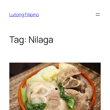
Skip
to
Lutong Filipino
content
Tag:
Nilaga