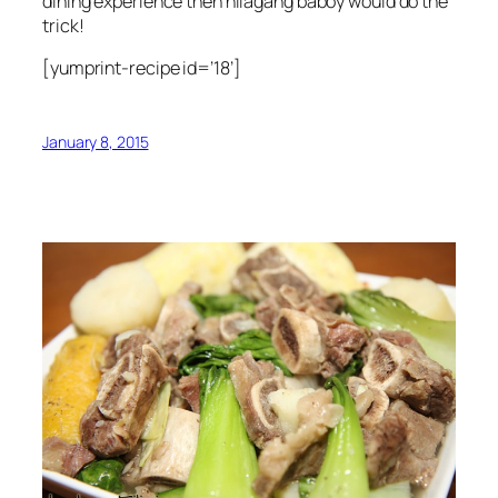
dining experience then nilagang baboy would do the
trick!
[yumprint-recipe id=’18’]
January 8, 2015