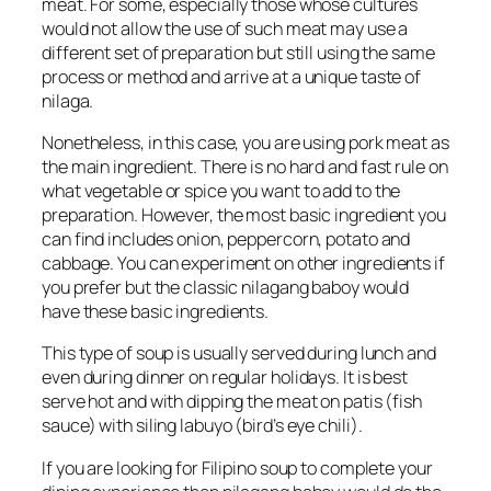
meat. For some, especially those whose cultures
would not allow the use of such meat may use a
different set of preparation but still using the same
process or method and arrive at a unique taste of
nilaga.
Nonetheless, in this case, you are using pork meat as
the main ingredient. There is no hard and fast rule on
what vegetable or spice you want to add to the
preparation. However, the most basic ingredient you
can find includes onion, peppercorn, potato and
cabbage. You can experiment on other ingredients if
you prefer but the classic nilagang baboy would
have these basic ingredients.
This type of soup is usually served during lunch and
even during dinner on regular holidays. It is best
serve hot and with dipping the meat on patis (fish
sauce) with siling labuyo (bird’s eye chili).
If you are looking for Filipino soup to complete your