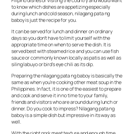
Filipino dishes or visiting the country and would want
to know which dishes are appetizing especially
during lunch and cold season, nilagang pata ng
baboy is just the recipe for you.
It can be served for lunch and dinner on ordinary
days so you don’t have to limit yourself with the
appropriate time on when to serve the dish. It is
served best with steamed rice and you can use fish
sauce or commonly known locally as patis as well as
siling labuyo or bird’s eye chili as its dip.
Preparing the nilagang pata ng baboy is basically the
same as when you’re cooking other meat soup in the
Philippines. In fact, it is one of the easiest to prepare
and cook and serve it in no time to your family,
friends and visitors who are around during lunch or
dinner. Do you cook to impress? Nilagang pata ng
baboy is a simple dish but impressive in its way as
well.
With the right pork meat texture and enough time,