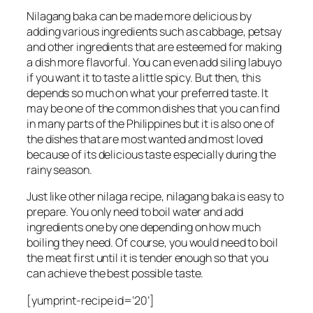
Nilagang baka can be made more delicious by
adding various ingredients such as cabbage, petsay
and other ingredients that are esteemed for making
a dish more flavorful. You can even add siling labuyo
if you want it to taste a little spicy. But then, this
depends so much on what your preferred taste. It
may be one of the common dishes that you can find
in many parts of the Philippines but it is also one of
the dishes that are most wanted and most loved
because of its delicious taste especially during the
rainy season.
Just like other nilaga recipe, nilagang baka is easy to
prepare. You only need to boil water and add
ingredients one by one depending on how much
boiling they need. Of course, you would need to boil
the meat first until it is tender enough so that you
can achieve the best possible taste.
[yumprint-recipe id=’20’]