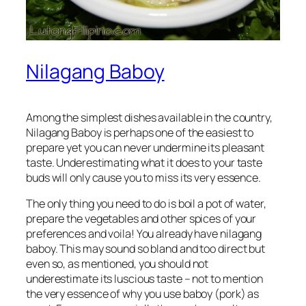
Nilagang Baboy
Among the simplest dishes available in the country,
Nilagang Baboy is perhaps one of the easiest to
prepare yet you can never undermine its pleasant
taste. Underestimating what it does to your taste
buds will only cause you to miss its very essence.
The only thing you need to do is boil a pot of water,
prepare the vegetables and other spices of your
preferences and voila! You already have nilagang
baboy. This may sound so bland and too direct but
even so, as mentioned, you should not
underestimate its luscious taste – not to mention
the very essence of why you use baboy (pork) as