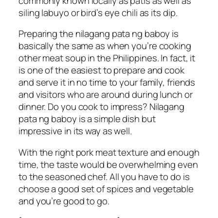
commonly known locally as patis as well as
siling labuyo or bird’s eye chili as its dip.
Preparing the nilagang pata ng baboy is
basically the same as when you’re cooking
other meat soup in the Philippines. In fact, it
is one of the easiest to prepare and cook
and serve it in no time to your family, friends
and visitors who are around during lunch or
dinner. Do you cook to impress? Nilagang
pata ng baboy is a simple dish but
impressive in its way as well.
With the right pork meat texture and enough
time, the taste would be overwhelming even
to the seasoned chef. All you have to do is
choose a good set of spices and vegetable
and you’re good to go.