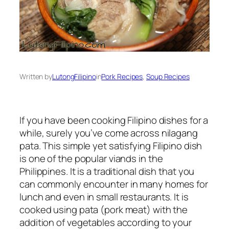
Written by
LutongFilipino
in
Pork Recipes
, 
Soup Recipes
If you have been cooking Filipino dishes for a
while, surely you’ve come across nilagang
pata. This simple yet satisfying Filipino dish
is one of the popular viands in the
Philippines. It is a traditional dish that you
can commonly encounter in many homes for
lunch and even in small restaurants. It is
cooked using pata (pork meat) with the
addition of vegetables according to your