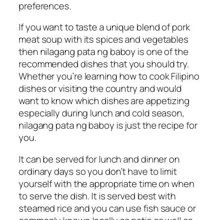
preferences.
If you want to taste a unique blend of pork
meat soup with its spices and vegetables
then nilagang pata ng baboy is one of the
recommended dishes that you should try.
Whether you’re learning how to cook Filipino
dishes or visiting the country and would
want to know which dishes are appetizing
especially during lunch and cold season,
nilagang pata ng baboy is just the recipe for
you.
It can be served for lunch and dinner on
ordinary days so you don’t have to limit
yourself with the appropriate time on when
to serve the dish. It is served best with
steamed rice and you can use fish sauce or