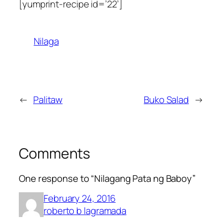
[yumprint-recipe id=’22’]
Nilaga
←
Palitaw
Buko Salad
→
Comments
One response to “Nilagang Pata ng Baboy”
February 24, 2016
roberto b lagramada