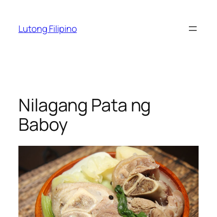
Skip
to
Lutong Filipino
content
Nilagang Pata ng
Baboy