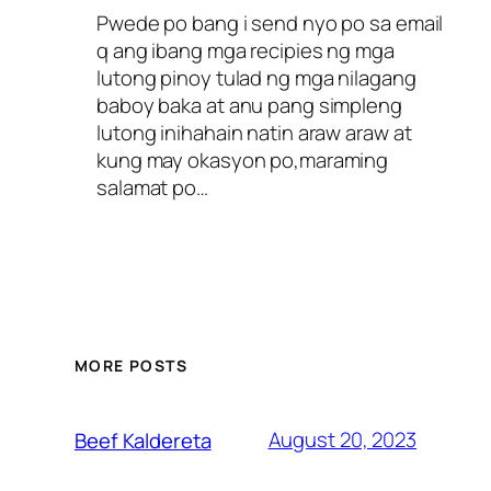
Pwede po bang i send nyo po sa email
q ang ibang mga recipies ng mga
lutong pinoy tulad ng mga nilagang
baboy baka at anu pang simpleng
lutong inihahain natin araw araw at
kung may okasyon po,maraming
salamat po…
MORE POSTS
August 20, 2023
Beef Kaldereta