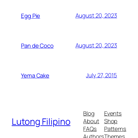
August 20, 2023
Egg Pie
August 20, 2023
Pan de Coco
July 27, 2015
Yema Cake
Blog
Events
Lutong Filipino
About
Shop
FAQs
Patterns
Authors
Themes