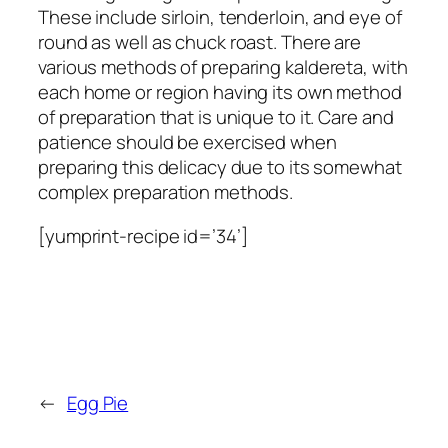
These include sirloin, tenderloin, and eye of
round as well as chuck roast. There are
various methods of preparing kaldereta, with
each home or region having its own method
of preparation that is unique to it. Care and
patience should be exercised when
preparing this delicacy due to its somewhat
complex preparation methods.
[yumprint-recipe id=’34’]
←
Egg Pie