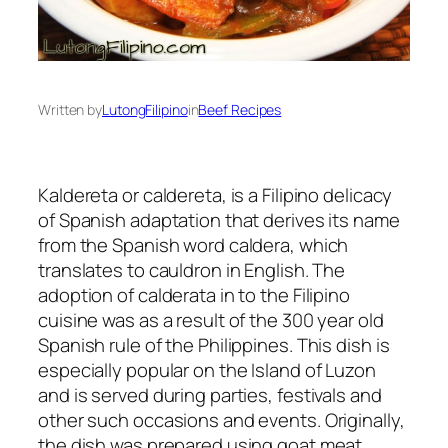
Written by
LutongFilipino
in
Beef Recipes
Kaldereta or caldereta, is a Filipino delicacy
of Spanish adaptation that derives its name
from the Spanish word caldera, which
translates to cauldron in English. The
adoption of calderata in to the Filipino
cuisine was as a result of the 300 year old
Spanish rule of the Philippines. This dish is
especially popular on the Island of Luzon
and is served during parties, festivals and
other such occasions and events. Originally,
the dish was prepared using goat meat,