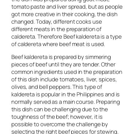
tomato paste and liver spread, but as people
got more creative in their cooking, the dish
changed. Today, different cooks use
different meats in the preparation of
caldereta. Therefore Beef kaldereta is a type
of caldereta where beef meat is used.
Beef kaldereta is prepared by simmering
pieces of beef until they are tender. Other
common ingredients used in the preparation
of this dish include tomatoes, liver, spices,
olives, and bell peppers. This type of
kaldereta is popular in the Philippines and is
normally served as a main course. Preparing
this dish can be challenging due to the
toughness of the beef; however, it is
possible to overcome the challenge by
selecting the right beef pieces for stewing.