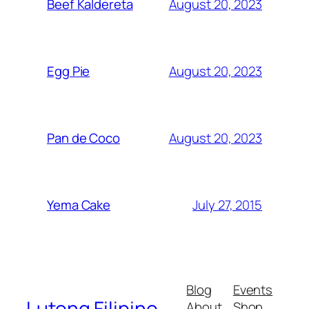
August 20, 2023
Beef Kaldereta
August 20, 2023
Egg Pie
August 20, 2023
Pan de Coco
July 27, 2015
Yema Cake
Blog
Events
Lutong Filipino
About
Shop