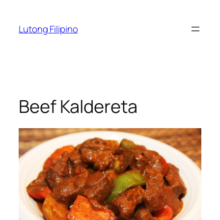
Skip
to
Lutong Filipino
content
Beef Kaldereta