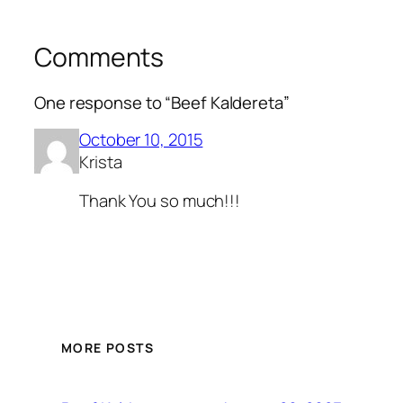
Comments
One response to “Beef Kaldereta”
October 10, 2015
Krista
Thank You so much!!!
MORE POSTS