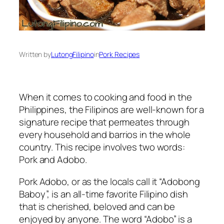
Written by
LutongFilipino
in
Pork Recipes
When it comes to cooking and food in the
Philippines, the Filipinos are well-known for a
signature recipe that permeates through
every household and barrios in the whole
country. This recipe involves two words:
Pork and Adobo.
Pork Adobo, or as the locals call it “Adobong
Baboy”, is an all-time favorite Filipino dish
that is cherished, beloved and can be
enjoyed by anyone. The word “Adobo” is a