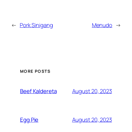
←
Pork Sinigang
Menudo
→
MORE POSTS
August 20, 2023
Beef Kaldereta
August 20, 2023
Egg Pie