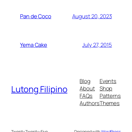
August 20, 2023
Pan de Coco
July 27, 2015
Yema Cake
Blog
Events
Lutong Filipino
About
Shop
FAQs
Patterns
Authors
Themes
Twenty Twenty-Five
Designed with
WordPress