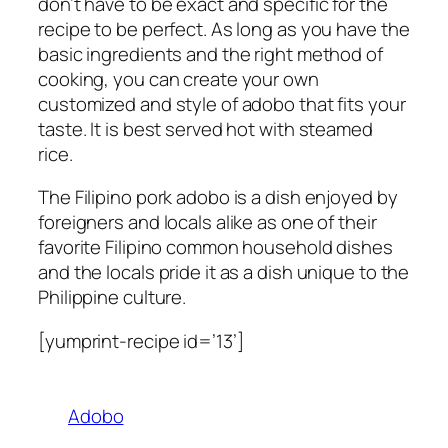
don’t have to be exact and specific for the
recipe to be perfect. As long as you have the
basic ingredients and the right method of
cooking, you can create your own
customized and style of adobo that fits your
taste. It is best served hot with steamed
rice.
The Filipino pork adobo is a dish enjoyed by
foreigners and locals alike as one of their
favorite Filipino common household dishes
and the locals pride it as a dish unique to the
Philippine culture.
[yumprint-recipe id=’13’]
Adobo