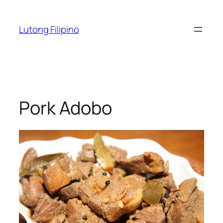
Skip
to
Lutong Filipino
content
Pork Adobo