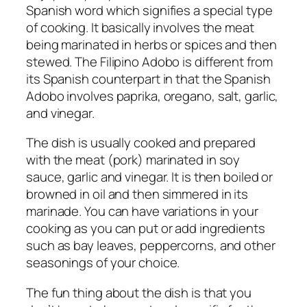
Spanish word which signifies a special type
of cooking. It basically involves the meat
being marinated in herbs or spices and then
stewed. The Filipino Adobo is different from
its Spanish counterpart in that the Spanish
Adobo involves paprika, oregano, salt, garlic,
and vinegar.
The dish is usually cooked and prepared
with the meat (pork) marinated in soy
sauce, garlic and vinegar. It is then boiled or
browned in oil and then simmered in its
marinade. You can have variations in your
cooking as you can put or add ingredients
such as bay leaves, peppercorns, and other
seasonings of your choice.
The fun thing about the dish is that you